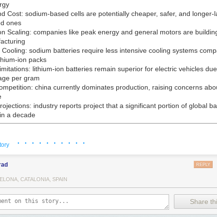
rgy
nd Cost:
sodium-based cells are potentially cheaper, safer, and longer-l
ed ones
on Scaling:
companies like peak energy and general motors are building f
acturing
Cooling:
sodium batteries require less intensive cooling systems comp
lithium-ion packs
mitations:
lithium-ion batteries remain superior for electric vehicles due
age per gram
ompetition:
china currently dominates production, raising concerns abo
e
rojections:
industry reports project that a significant portion of global ba
in a decade
· · · · · · · · · ·
tory
O Landon Mossburg in front of sodium-ion battery packs at the compan
Calif.
rad
REPLY
ELONA, CATALONIA, SPAIN
Share thi
ims