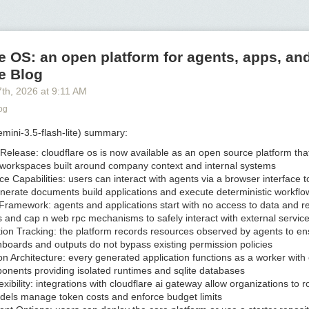
by Poppy Lynch for WSJ
9:06 am ET
re finally delivering something researchers have been working on for d
e OS: an open platform for agents, apps, and
h rare, hard-to-get elements are replaced with the same stuff
found in o
e Blog
7
th
, 2026
at
9:11 AM
he potential to help every country on earth break its dependence on Ch
the critical minerals that go into them.
og
battery, sodium-ion cells can store and release energy. They are initiall
mini-3.5-flash-lite) summary:
 they’re needed most, in America’s power grid and fast-expanding crop
our homes
, giving the grid or other infrastructure the ability to stockpil
 Release:
cloudflare os is now available as an open source platform tha
ntiful, and discharge it when it is scarce, can increase reliability and l
workspaces built around company context and internal systems
e Capabilities:
users can interact with agents via a browser interface 
nerate documents build applications and execute deterministic workflo
ery storage is already growing in the U.S.
at a furious pace
, new sodiu
 Framework:
agents and applications start with no access to data and r
otentially cheaper, longer-lasting, safer and more reliable than conventio
 and cap n web rpc mechanisms to safely interact with external servic
y could accelerate the rollout of renewables, and be part of less-pollu
ion Tracking:
the platform records resources observed by agents to en
 natural-gas turbines and diesel generators.
boards and outputs do not bypass existing permission policies
sed batteries are now made in China, and represent less than 1% of al
on Architecture:
every generated application functions as a worker with 
 year. In the U.S., a number of startups have begun producing small nu
onents providing isolated runtimes and sqlite databases
are racing to scale up production. One industrial giant—
General Motors
xibility:
integrations with cloudflare ai gateway allow organizations to r
 green up pointing triangle
—is in the process of designing its own so
odels manage token costs and enforce budget limits