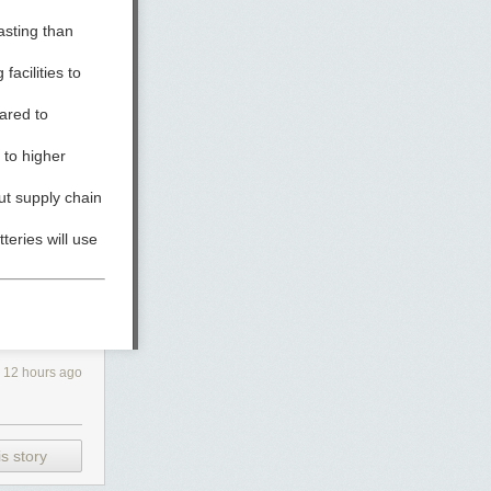
asting than
acilities to
ared to
 to higher
ut supply chain
tteries will use
y’s pilot plant
12 hours ago
s story