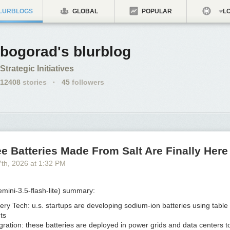
LURBLOGS
GLOBAL
POPULAR
LO
bogorad's blurblog
Strategic Initiatives
12408
stories
·
45
followers
e Batteries Made From Salt Are Finally Here
7
th
, 2026
at
1:32 PM
mini-3.5-flash-lite) summary:
ery Tech:
u.s. startups are developing sodium-ion batteries using table 
ts
gration:
these batteries are deployed in power grids and data centers t