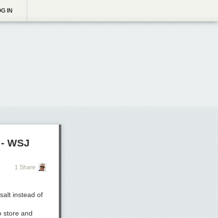
G IN
 - WSJ
1 Share
salt instead of
o store and