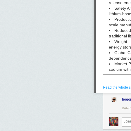
release ene
Safety A
lithium-bas
Producti
scale manuf
Reduced 
traditional 
Weight Li
energy stor
Global C
dependenc
Market P
sodium with
Read the whole s
Peak Energy CE
in Burlingame, 
bogo
BARC
By
Christopher M