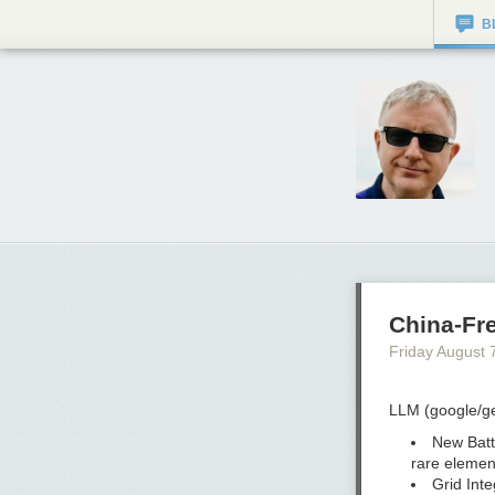
B
China-Fre
Friday August 
LLM (google/ge
New Batt
rare elemen
Grid Inte